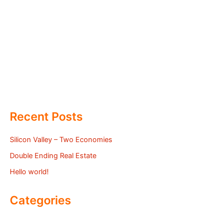
Recent Posts
Silicon Valley – Two Economies
Double Ending Real Estate
Hello world!
Categories