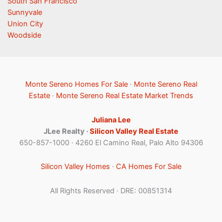
South San Francisco
Sunnyvale
Union City
Woodside
Monte Sereno Homes For Sale
·
Monte Sereno Real
Estate
·
Monte Sereno Real Estate Market Trends
Juliana Lee
JLee Realty ·
Silicon Valley Real Estate
650-857-1000 · 4260 El Camino Real, Palo Alto 94306
Silicon Valley Homes
·
CA Homes For Sale
All Rights Reserved · DRE: 00851314