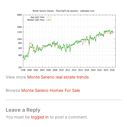
View more
Monte Sereno real estate trends
Browse
Monte Sereno Homes For Sale
Leave a Reply
You must be
logged in
to post a comment.