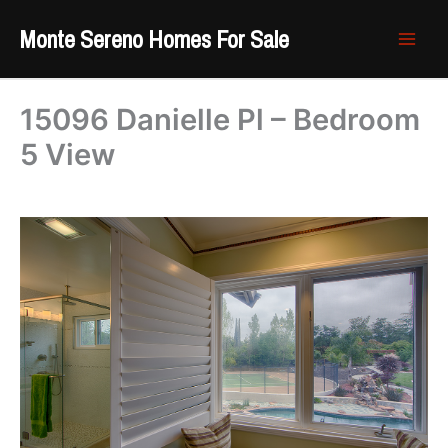
Skip
Monte Sereno Homes For Sale
to
content
15096 Danielle Pl – Bedroom
5 View