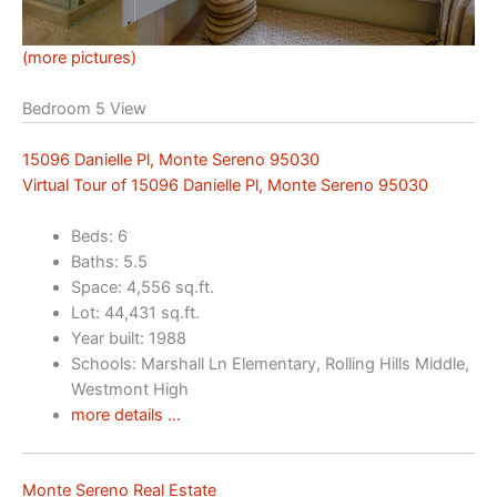
(more pictures)
Bedroom 5 View
15096 Danielle Pl, Monte Sereno 95030
Virtual Tour of 15096 Danielle Pl, Monte Sereno 95030
Beds: 6
Baths: 5.5
Space: 4,556 sq.ft.
Lot: 44,431 sq.ft.
Year built: 1988
Schools: Marshall Ln Elementary, Rolling Hills Middle,
Westmont High
more details …
Monte Sereno Real Estate