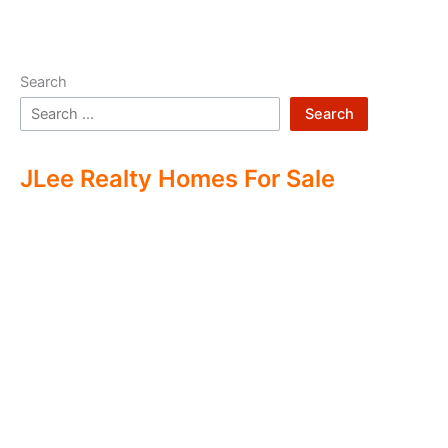
Search
Search
JLee Realty Homes For Sale