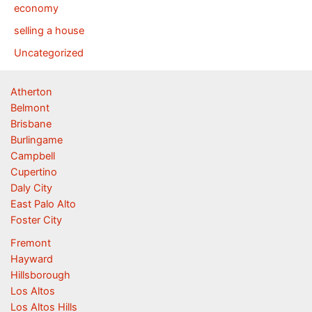
economy
selling a house
Uncategorized
Atherton
Belmont
Brisbane
Burlingame
Campbell
Cupertino
Daly City
East Palo Alto
Foster City
Fremont
Hayward
Hillsborough
Los Altos
Los Altos Hills