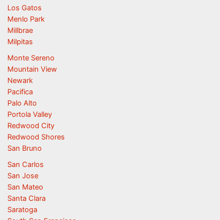
Los Gatos
Menlo Park
Millbrae
Milpitas
Monte Sereno
Mountain View
Newark
Pacifica
Palo Alto
Portola Valley
Redwood City
Redwood Shores
San Bruno
San Carlos
San Jose
San Mateo
Santa Clara
Saratoga