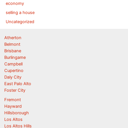
economy
selling a house
Uncategorized
Atherton
Belmont
Brisbane
Burlingame
Campbell
Cupertino
Daly City
East Palo Alto
Foster City
Fremont
Hayward
Hillsborough
Los Altos
Los Altos Hills