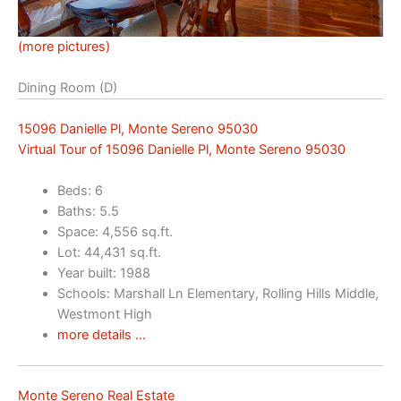
(more pictures)
Dining Room (D)
15096 Danielle Pl, Monte Sereno 95030
Virtual Tour of 15096 Danielle Pl, Monte Sereno 95030
Beds: 6
Baths: 5.5
Space: 4,556 sq.ft.
Lot: 44,431 sq.ft.
Year built: 1988
Schools: Marshall Ln Elementary, Rolling Hills Middle,
Westmont High
more details …
Monte Sereno Real Estate