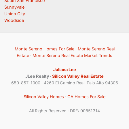
South San Francisco
Sunnyvale
Union City
Woodside
Monte Sereno Homes For Sale
·
Monte Sereno Real
Estate
·
Monte Sereno Real Estate Market Trends
Juliana Lee
JLee Realty ·
Silicon Valley Real Estate
650-857-1000 · 4260 El Camino Real, Palo Alto 94306
Silicon Valley Homes
·
CA Homes For Sale
All Rights Reserved · DRE: 00851314