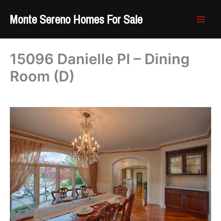
Skip
Monte Sereno Homes For Sale
to
content
15096 Danielle Pl – Dining
Room (D)