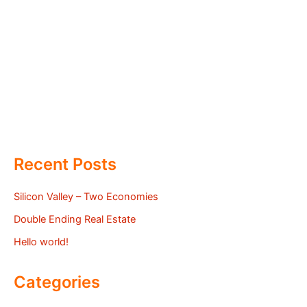
Recent Posts
Silicon Valley – Two Economies
Double Ending Real Estate
Hello world!
Categories