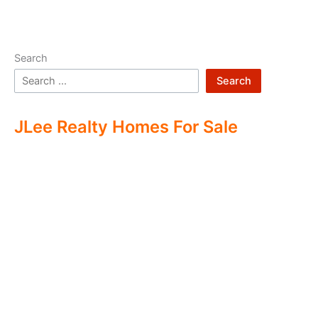
Search
Search
JLee Realty Homes For Sale