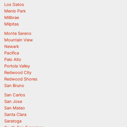
Los Gatos
Menlo Park
Millbrae
Milpitas
Monte Sereno
Mountain View
Newark
Pacifica
Palo Alto
Portola Valley
Redwood City
Redwood Shores
San Bruno
San Carlos
San Jose
San Mateo
Santa Clara
Saratoga