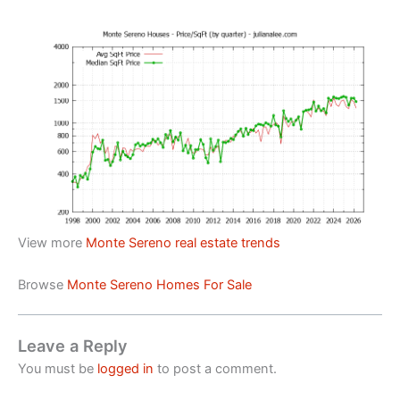
View more
Monte Sereno real estate trends
Browse
Monte Sereno Homes For Sale
Leave a Reply
You must be
logged in
to post a comment.